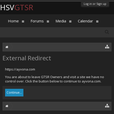
Log in or Sign up
HSV
GTSR
Home
Forums
Media
Calendar
External Redirect
https://ayvona.com
You are about to leave GTSR Owners and visit a site we have no
control over. Click the button below to continue to ayvona.com.
Continue...