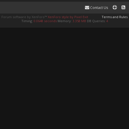
Contact Us
Forum software by XenForo™
XenForo style by Pixel Exit
Terms and Rules
Timing:
0.0648 seconds
Memory:
3.358 MB
DB Queries:
4