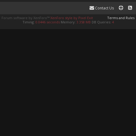
Contact Us
Forum software by XenForo™
XenForo style by Pixel Exit
Terms and Rules
Timing:
0.0446 seconds
Memory:
3.358 MB
DB Queries:
4