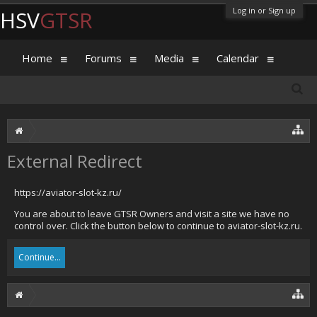
Log in or Sign up
HSV
GTSR
Home
Forums
Media
Calendar
External Redirect
https://aviator-slot-kz.ru/
You are about to leave GTSR Owners and visit a site we have no
control over. Click the button below to continue to aviator-slot-kz.ru.
Continue...