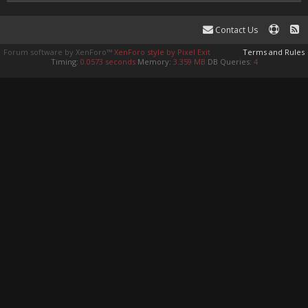
Contact Us
Forum software by XenForo™
XenForo style by Pixel Exit
Terms and Rules
Timing:
0.0573 seconds
Memory:
3.359 MB
DB Queries:
4