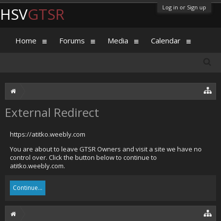
Log in or Sign up
HSV
GTSR
Home
Forums
Media
Calendar
External Redirect
https://atitko.weebly.com
You are about to leave GTSR Owners and visit a site we have no
control over. Click the button below to continue to
atitko.weebly.com.
Continue...