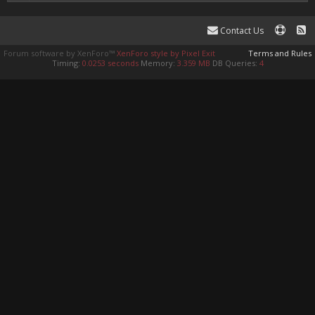
Contact Us
Forum software by XenForo™
XenForo style by Pixel Exit
Terms and Rules
Timing:
0.0253 seconds
Memory:
3.359 MB
DB Queries:
4