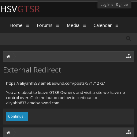
Log in or Sign up
HSV
GTSR
Home
Forums
Media
Calendar
External Redirect
https://aliyahh833.amebaownd.com/posts/57171272/
You are about to leave GTSR Owners and visit a site we have no
control over. Click the button below to continue to
aliyahh833.amebaownd.com.
Continue...