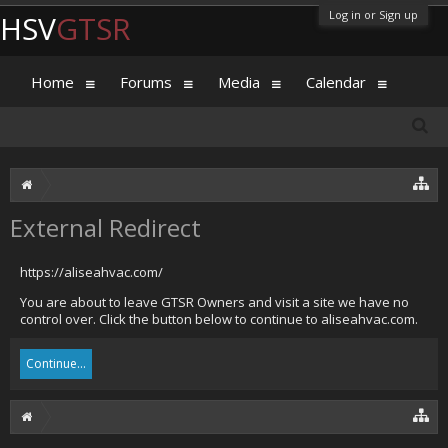
Log in or Sign up
HSV
GTSR
Home
Forums
Media
Calendar
External Redirect
https://aliseahvac.com/
You are about to leave GTSR Owners and visit a site we have no
control over. Click the button below to continue to aliseahvac.com.
Continue...