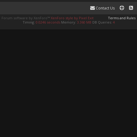
Contact Us
Forum software by XenForo™
XenForo style by Pixel Exit
Terms and Rules
Timing:
0.0246 seconds
Memory:
3.360 MB
DB Queries:
4