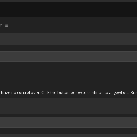
r
 have no control over. Click the button below to continue to aligowLocalB