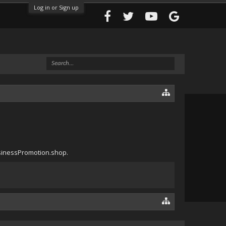
Log in or Sign up
usinessPromotion.shop.