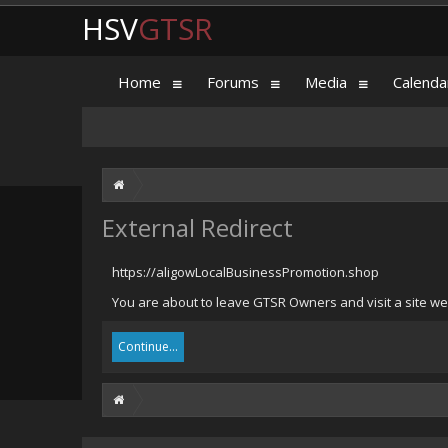
HSV
GTSR
Home
Forums
Media
Calenda
External Redirect
https://aligowLocalBusinessPromotion.shop
You are about to leave GTSR Owners and visit a site we
Continue...