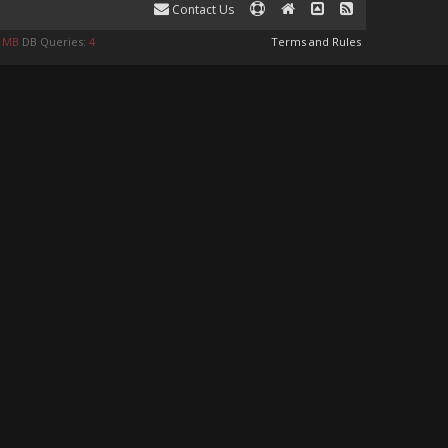
Contact Us
9 MB
DB Queries:
4
Terms and Rules