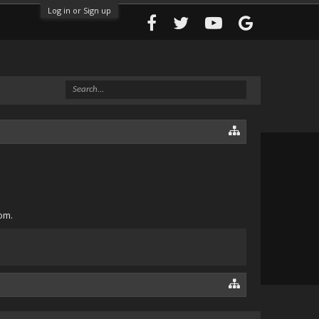
Log in or Sign up
om.