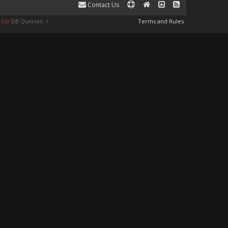
Contact Us
4 MB
DB Queries:
4
Terms and Rules