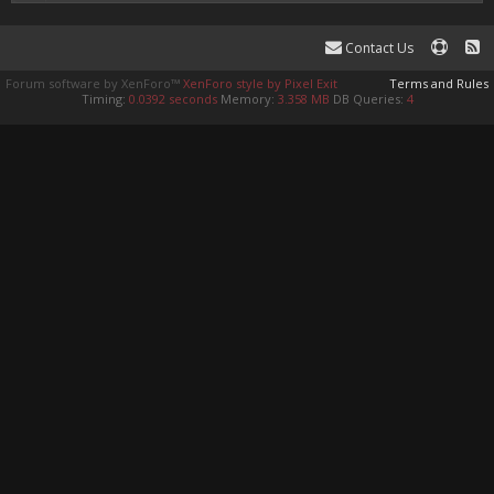
Contact Us
Forum software by XenForo™
XenForo style by Pixel Exit
Terms and Rules
Timing:
0.0392 seconds
Memory:
3.358 MB
DB Queries:
4