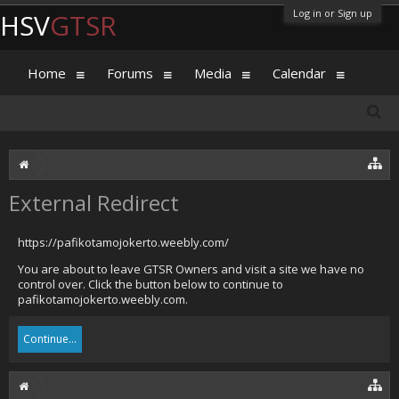
Log in or Sign up
HSV
GTSR
Home
Forums
Media
Calendar
External Redirect
https://pafikotamojokerto.weebly.com/
You are about to leave GTSR Owners and visit a site we have no
control over. Click the button below to continue to
pafikotamojokerto.weebly.com.
Continue...