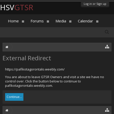
Log in or Sign up
HSV
GTSR
Home
Forums
Media
Calendar
External Redirect
https://pafikotagorontalo.weebly.com/
You are about to leave GTSR Owners and visit a site we have no
control over. Click the button below to continue to
pafikotagorontalo.weebly.com.
Continue...