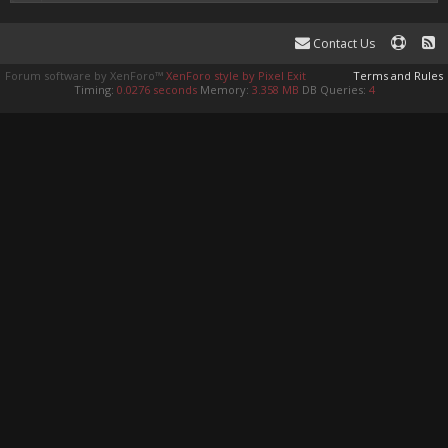
Contact Us
Forum software by XenForo™
XenForo style by Pixel Exit
Terms and Rules
Timing:
0.0276 seconds
Memory:
3.358 MB
DB Queries:
4