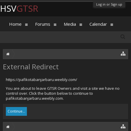
Log in or Sign up
HSV
GTSR
Home
Forums
Media
Calendar
External Redirect
https://pafikotabanjarbaru.weebly.com/
You are about to leave GTSR Owners and visit a site we have no
control over. Click the button below to continue to
pafikotabanjarbaru.weebly.com.
Continue...