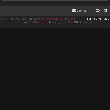
Contact Us
Forum software by XenForo™
XenForo style by Pixel Exit
Terms and Rules
Timing:
0.0314 seconds
Memory:
3.359 MB
DB Queries:
4