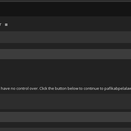
r
 have no control over. Click the button below to continue to pafikabpela