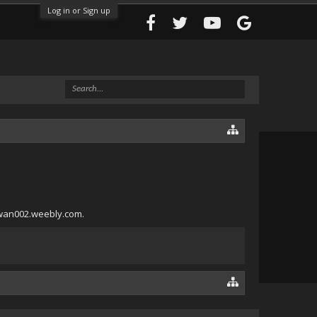
Log in or Sign up
lawan002.weebly.com.