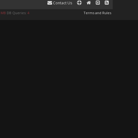
Contact Us
9 MB
DB Queries:
4
Terms and Rules