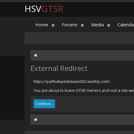
HSV
GTSR
Home
Forums
Media
Calenda
External Redirect
https://pafikabpelalawan002.weebly.com/
You are about to leave GTSR Owners and visit a site we
Continue...