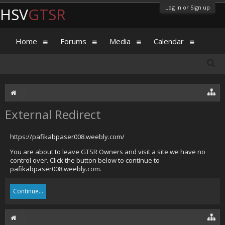
Log in or Sign up
HSV
GTSR
Home
Forums
Media
Calendar
External Redirect
https://pafikabpaser008.weebly.com/
You are about to leave GTSR Owners and visit a site we have no
control over. Click the button below to continue to
pafikabpaser008.weebly.com.
Continue...