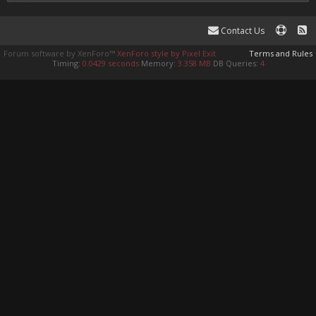
Contact Us
Forum software by XenForo™
XenForo style by Pixel Exit
Terms and Rules
Timing:
0.0429 seconds
Memory:
3.358 MB
DB Queries:
4