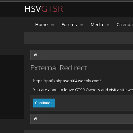
HSV
GTSR
Home
Forums
Media
Calenda
External Redirect
https://pafikabpaser004.weebly.com/
You are about to leave GTSR Owners and visit a site we
Continue...