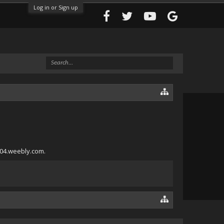
Log in or Sign up
004.weebly.com.