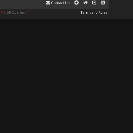
Contact Us
0 MB
DB Queries:
4
Terms and Rules