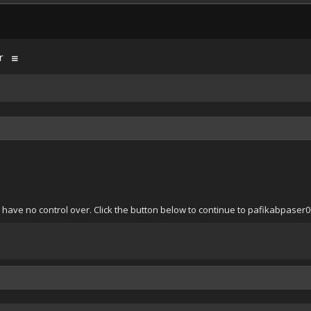
r
 have no control over. Click the button below to continue to pafikabpaser