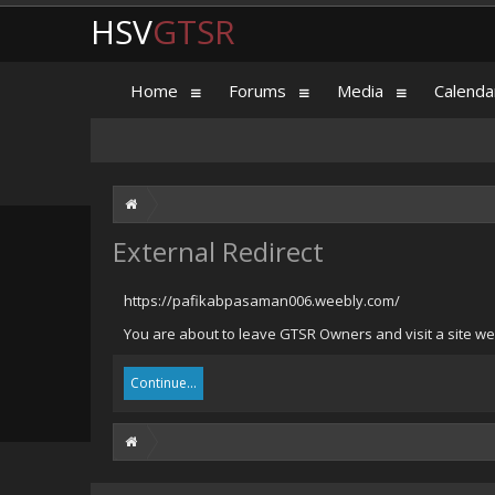
HSV
GTSR
Home
Forums
Media
Calenda
External Redirect
https://pafikabpasaman006.weebly.com/
You are about to leave GTSR Owners and visit a site w
Continue...