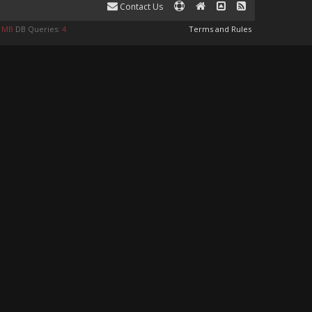
Contact Us
9 MB
DB Queries:
4
Terms and Rules