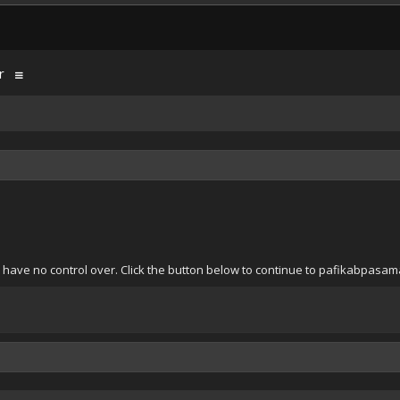
r
e have no control over. Click the button below to continue to pafikabpas