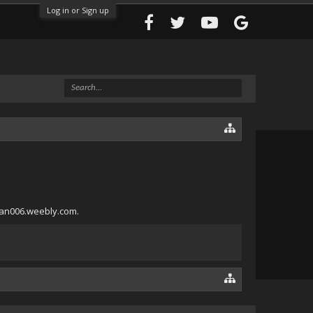
Log in or Sign up
aman006.weebly.com.