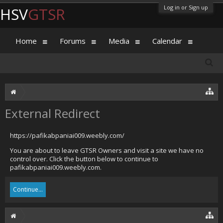
Log in or Sign up
HSV
GTSR
Home
Forums
Media
Calendar
External Redirect
https://pafikabpaniai009.weebly.com/
You are about to leave GTSR Owners and visit a site we have no
control over. Click the button below to continue to
pafikabpaniai009.weebly.com.
Continue...