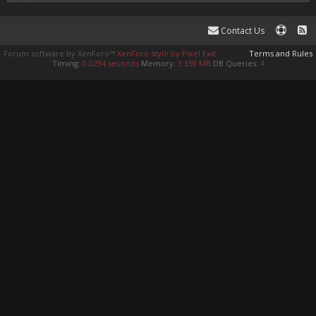
Contact Us
Forum software by XenForo™
XenForo style by Pixel Exit
Terms and Rules
Timing:
0.0294 seconds
Memory:
3.359 MB
DB Queries:
4