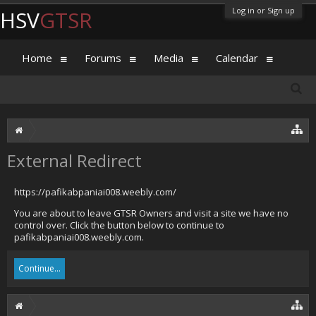
Log in or Sign up
HSV
GTSR
Home
Forums
Media
Calendar
External Redirect
https://pafikabpaniai008.weebly.com/
You are about to leave GTSR Owners and visit a site we have no
control over. Click the button below to continue to
pafikabpaniai008.weebly.com.
Continue...