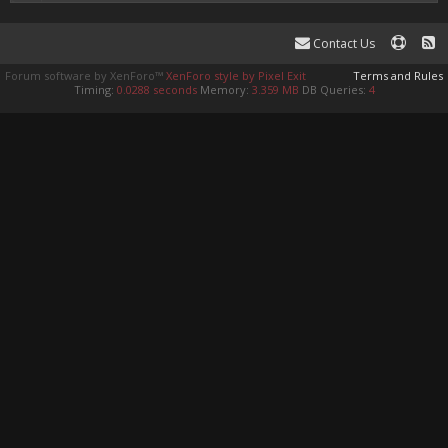
Contact Us
Forum software by XenForo™
XenForo style by Pixel Exit
Terms and Rules
Timing:
0.0288 seconds
Memory:
3.359 MB
DB Queries:
4