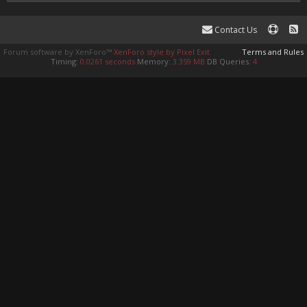
Contact Us
Forum software by XenForo™
XenForo style by Pixel Exit
Terms and Rules
Timing:
0.0261 seconds
Memory:
3.359 MB
DB Queries:
4