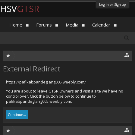
Log in or Sign up
HSV
GTSR
Home
Forums
Media
Calendar
External Redirect
https://pafikabpandeglang005.weebly.com/
You are about to leave GTSR Owners and visit a site we have no
control over. Click the button below to continue to
pafikabpandeglang005.weebly.com.
Continue...