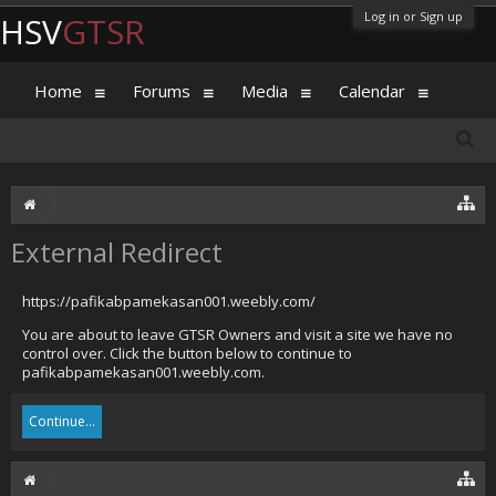
Log in or Sign up
HSV
GTSR
Home
Forums
Media
Calendar
External Redirect
https://pafikabpamekasan001.weebly.com/
You are about to leave GTSR Owners and visit a site we have no
control over. Click the button below to continue to
pafikabpamekasan001.weebly.com.
Continue...