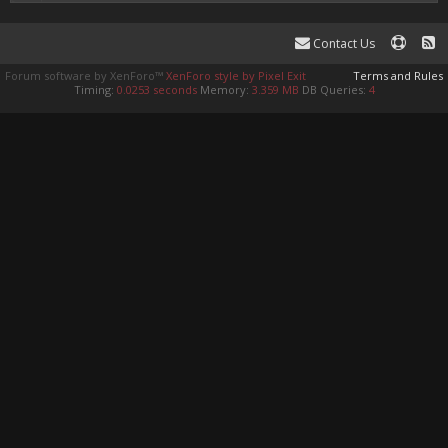
Contact Us
Forum software by XenForo™
XenForo style by Pixel Exit
Terms and Rules
Timing:
0.0253 seconds
Memory:
3.359 MB
DB Queries:
4