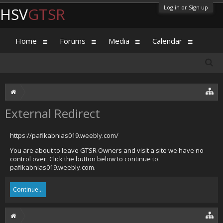
Log in or Sign up
HSV
GTSR
Home
Forums
Media
Calendar
External Redirect
https://pafikabnias019.weebly.com/
You are about to leave GTSR Owners and visit a site we have no
control over. Click the button below to continue to
pafikabnias019.weebly.com.
Continue...