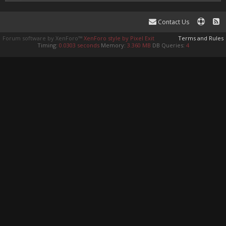
Contact Us
Forum software by XenForo™
XenForo style by Pixel Exit
Terms and Rules
Timing:
0.0303 seconds
Memory:
3.360 MB
DB Queries:
4