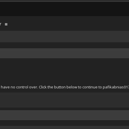
r
 have no control over. Click the button below to continue to pafikabnias0