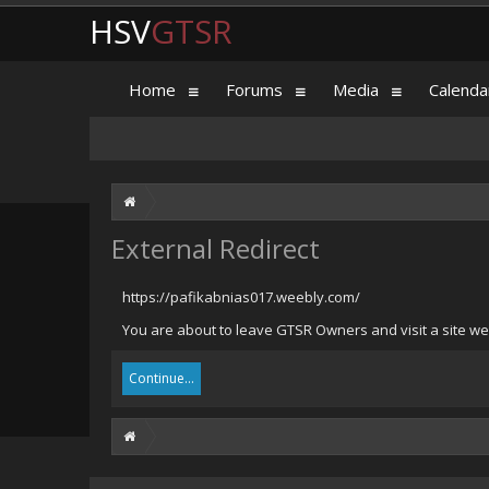
HSV
GTSR
Home
Forums
Media
Calenda
External Redirect
https://pafikabnias017.weebly.com/
You are about to leave GTSR Owners and visit a site we
Continue...