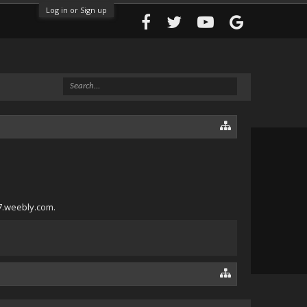
Log in or Sign up
17.weebly.com.