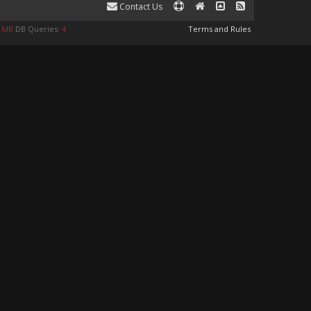
Contact Us
9 MB
DB Queries:
4
Terms and Rules