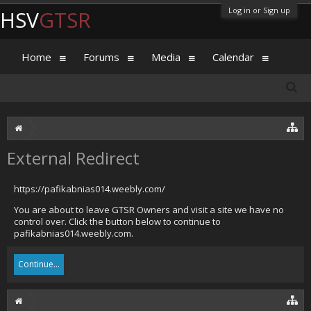
Log in or Sign up
HSV
GTSR
Home
Forums
Media
Calendar
External Redirect
https://pafikabnias014.weebly.com/
You are about to leave GTSR Owners and visit a site we have no
control over. Click the button below to continue to
pafikabnias014.weebly.com.
Continue...