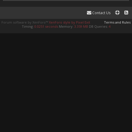
Contact Us
Forum software by XenForo™
XenForo style by Pixel Exit
Terms and Rules
Timing:
0.0251 seconds
Memory:
3.359 MB
DB Queries:
4