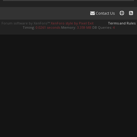
Contact Us
Forum software by XenForo™
XenForo style by Pixel Exit
Terms and Rules
Timing:
0.0261 seconds
Memory:
3.359 MB
DB Queries:
4