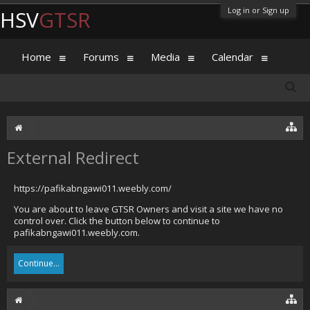
Log in or Sign up
HSV
GTSR
Home
Forums
Media
Calendar
External Redirect
https://pafikabngawi011.weebly.com/
You are about to leave GTSR Owners and visit a site we have no
control over. Click the button below to continue to
pafikabngawi011.weebly.com.
Continue...