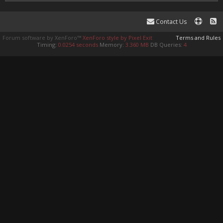
Contact Us
Forum software by XenForo™
XenForo style by Pixel Exit
Terms and Rules
Timing:
0.0254 seconds
Memory:
3.360 MB
DB Queries:
4