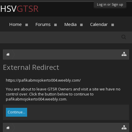
Log in or Sign up
HSV
GTSR
Home
Forums
Media
Calendar
External Redirect
https://pafikabmojokerto004.weebly.com/
You are about to leave GTSR Owners and visit a site we have no
control over. Click the button below to continue to
pafikabmojokerto004.weebly.com.
Continue...