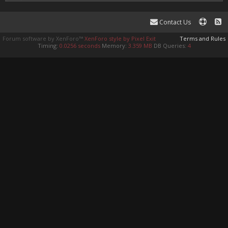
Contact Us
Forum software by XenForo™
XenForo style by Pixel Exit
Terms and Rules
Timing:
0.0256 seconds
Memory:
3.359 MB
DB Queries:
4