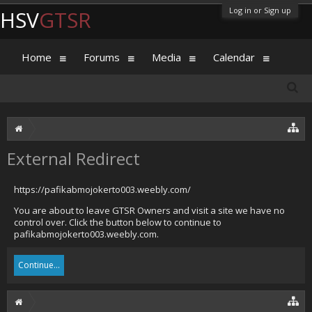
Log in or Sign up
HSV
GTSR
Home
Forums
Media
Calendar
External Redirect
https://pafikabmojokerto003.weebly.com/
You are about to leave GTSR Owners and visit a site we have no
control over. Click the button below to continue to
pafikabmojokerto003.weebly.com.
Continue...