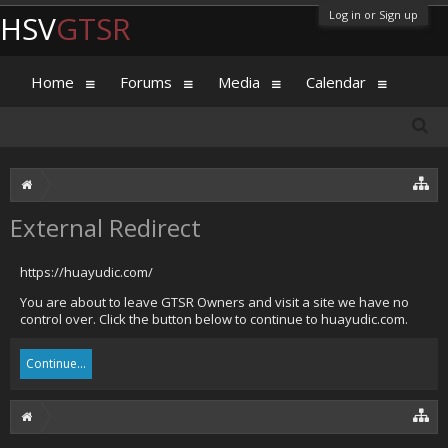
Log in or Sign up
HSV
GTSR
Home
Forums
Media
Calendar
External Redirect
https://huayudic.com/
You are about to leave GTSR Owners and visit a site we have no
control over. Click the button below to continue to huayudic.com.
Continue...