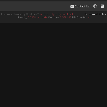
Contact Us
Forum software by XenForo™
XenForo style by Pixel Exit
Terms and Rules
Timing:
0.0228 seconds
Memory:
3.359 MB
DB Queries:
4