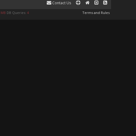
Contact Us
9 MB
DB Queries:
4
Terms and Rules