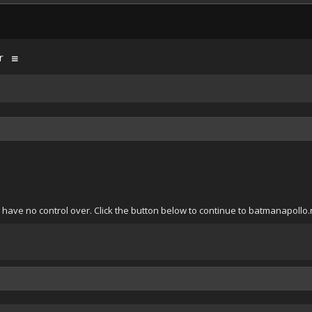
r
have no control over. Click the button below to continue to batmanapollo.