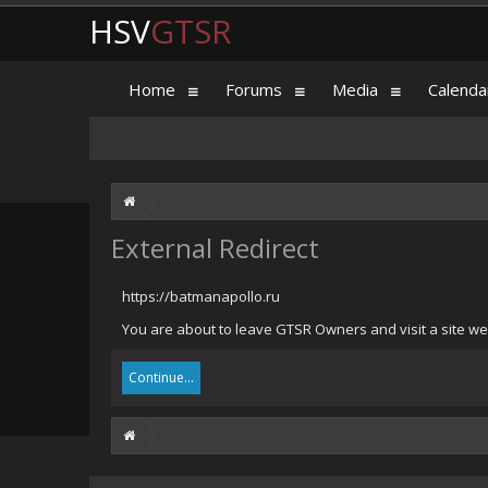
HSV
GTSR
Home
Forums
Media
Calenda
External Redirect
https://batmanapollo.ru
You are about to leave GTSR Owners and visit a site we 
Continue...