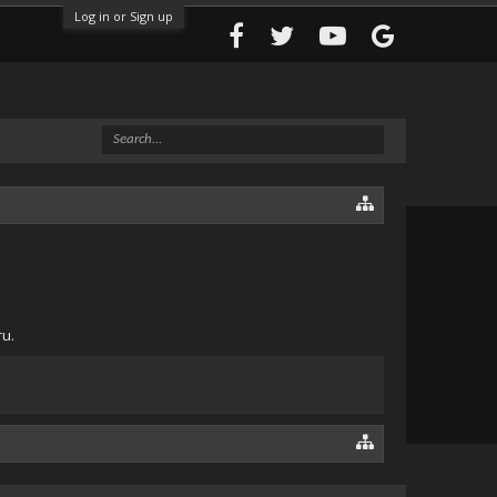
Log in or Sign up
ru.