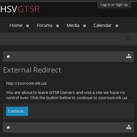
Log in or Sign up
HSV
GTSR
Home
Forums
Media
Calendar
External Redirect
http://zooroom.mk.ua
You are about to leave GTSR Owners and visit a site we have no
control over. Click the button below to continue to zooroom.mk.ua.
Continue...