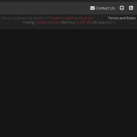
Contact Us
Forum software by XenForo™
XenForo style by Pixel Exit
Terms and Rules
Timing:
0.0206 seconds
Memory:
3.359 MB
DB Queries:
4