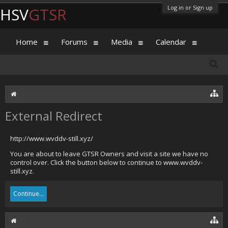
Log in or Sign up
HSV
GTSR
Home
Forums
Media
Calendar
External Redirect
http://www.wvddv-still.xyz/
You are about to leave GTSR Owners and visit a site we have no
control over. Click the button below to continue to www.wvddv-
still.xyz.
Continue...