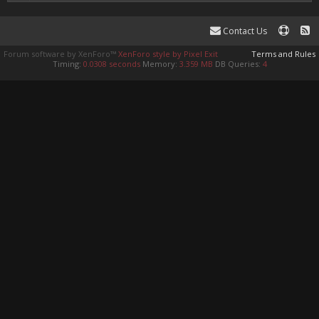
Contact Us
Forum software by XenForo™
XenForo style by Pixel Exit
Terms and Rules
Timing:
0.0308 seconds
Memory:
3.359 MB
DB Queries:
4