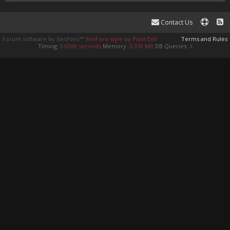
Contact Us
Forum software by XenForo™
XenForo style by Pixel Exit
Terms and Rules
Timing:
0.0269 seconds
Memory:
3.359 MB
DB Queries:
4