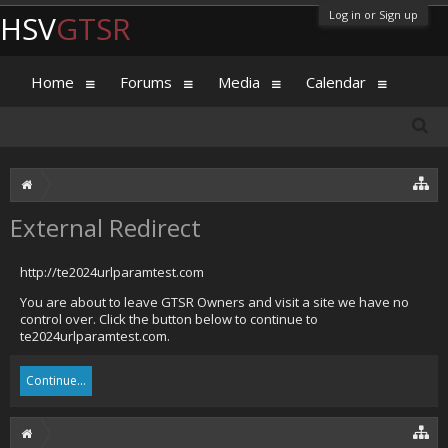
Log in or Sign up
HSV
GTSR
Home
Forums
Media
Calendar
External Redirect
http://te2024urlparamtest.com
You are about to leave GTSR Owners and visit a site we have no
control over. Click the button below to continue to
te2024urlparamtest.com.
Continue...