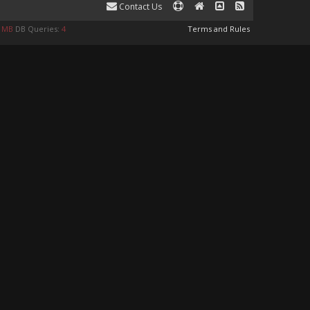
Contact Us
8 MB
DB Queries:
4
Terms and Rules