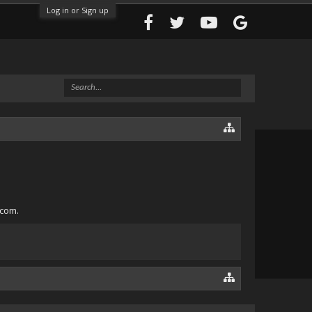
Log in or Sign up
.com.