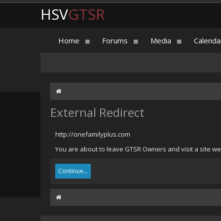
HSV
GTSR
Home
Forums
Media
Calenda
External Redirect
http://onefamilyplus.com
You are about to leave GTSR Owners and visit a site we 
Continue...