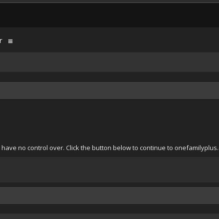
r
have no control over. Click the button below to continue to onefamilyplus