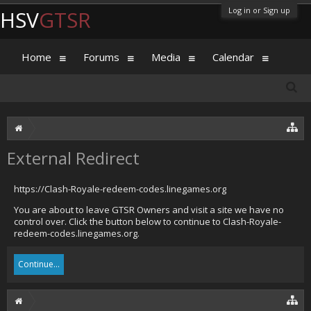
Log in or Sign up
HSV
GTSR
Home
Forums
Media
Calendar
External Redirect
https://Clash-Royale-redeem-codes.linegames.org
You are about to leave GTSR Owners and visit a site we have no
control over. Click the button below to continue to Clash-Royale-
redeem-codes.linegames.org.
Continue...