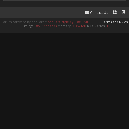
Contact Us
Forum software by XenForo™
XenForo style by Pixel Exit
Terms and Rules
Timing:
0.0514 seconds
Memory:
3.359 MB
DB Queries:
4