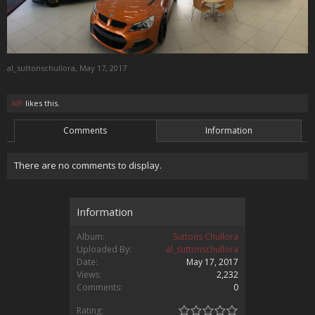
al_suttonschullora
,
May 17, 2017
AIR
likes this.
Comments
Information
There are no comments to display.
Information
Album:
Suttons Chullora
Uploaded By:
al_suttonschullora
Date:
May 17, 2017
Views:
2,232
Comments:
0
Rating: