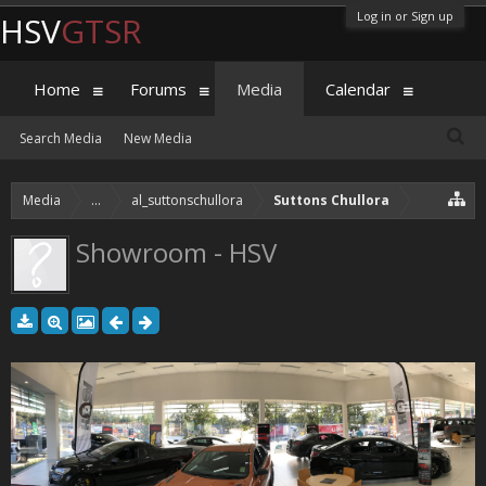
Log in or Sign up
HSV
GTSR
Home
Forums
Media
Calendar
Search Media
New Media
Media
...
al_suttonschullora
Suttons Chullora
Showroom - HSV