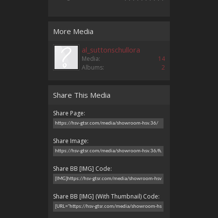
More Media
al_suttonschullora
Media:
14
Albums:
2
Share This Media
Share Page:
Share Image:
Share BB [IMG] Code:
Share BB [IMG] (With Thumbnail) Code: