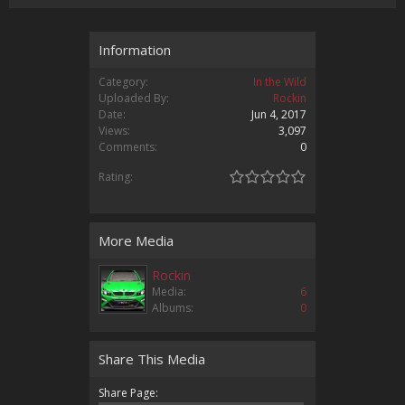
Information
Category:
In the Wild
Uploaded By:
Rockin
Date:
Jun 4, 2017
Views:
3,097
Comments:
0
Rating:
More Media
Rockin
Media:
6
Albums:
0
Share This Media
Share Page: