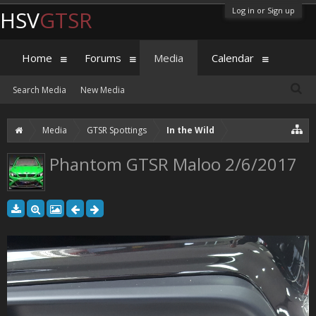
Log in or Sign up
HSV
GTSR
Home
Forums
Media
Calendar
Search Media
New Media
Media
GTSR Spottings
In the Wild
Phantom GTSR Maloo 2/6/2017