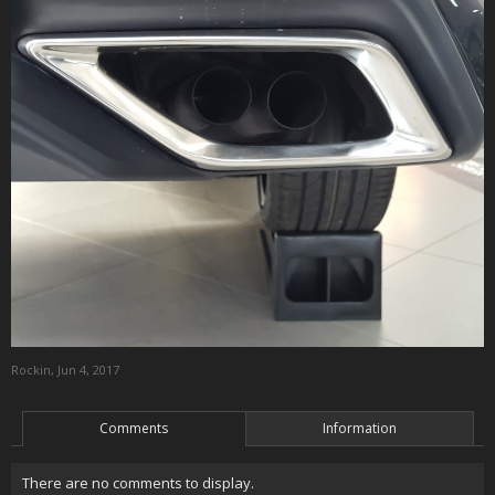
Rockin
,
Jun 4, 2017
Comments
Information
There are no comments to display.