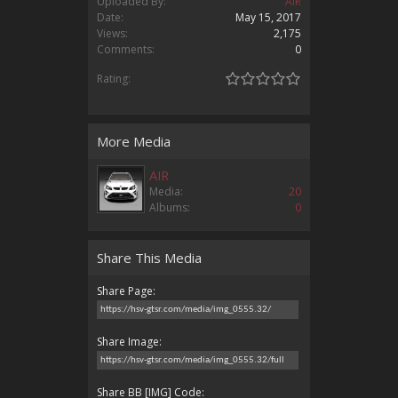
Uploaded By:
AIR
Date:
May 15, 2017
Views:
2,175
Comments:
0
Rating:
More Media
AIR
Media:
20
Albums:
0
Share This Media
Share Page:
Share Image:
Share BB [IMG] Code: