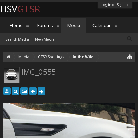
Log in or Sign up
HSV
GTSR
Home
Forums
Media
Calendar
Search Media
New Media
Media
GTSR Spottings
In the Wild
IMG_0555