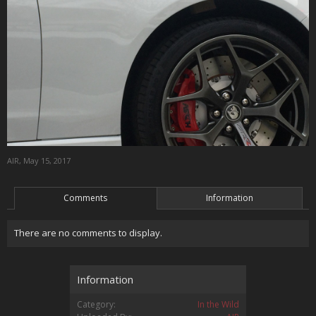
AIR
,
May 15, 2017
Comments
Information
There are no comments to display.
Information
Category:
In the Wild