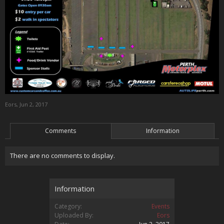
Eors
,
Jun 2, 2017
Comments
Information
There are no comments to display.
Information
Category:
Events
Uploaded By:
Eors