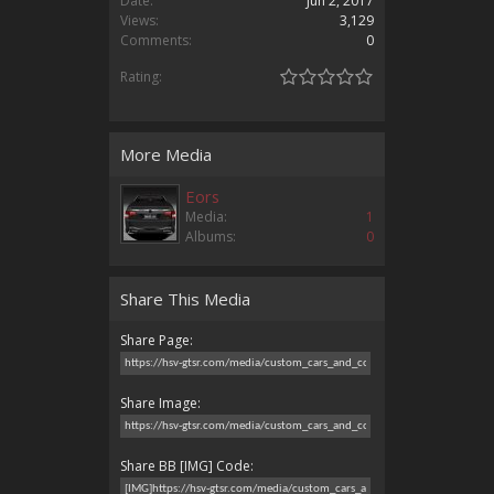
Date:
Jun 2, 2017
Views:
3,129
Comments:
0
Rating:
More Media
Eors
Media:
1
Albums:
0
Share This Media
Share Page:
Share Image:
Share BB [IMG] Code: