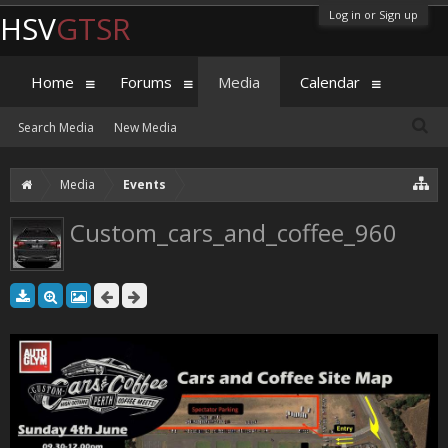
Log in or Sign up
HSV
GTSR
Home
Forums
Media
Calendar
Search Media
New Media
Media
Events
Custom_cars_and_coffee_960