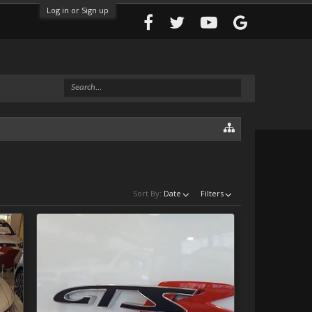
Log in or Sign up
Sort By:
Date
Filters