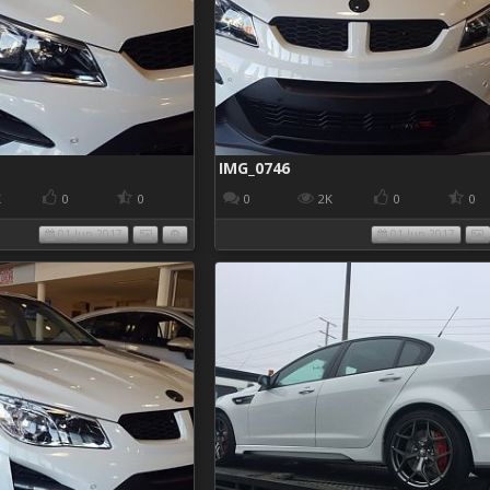
IMG_0746
K
0
0
0
2K
0
0
01 Jun 2017
01 Jun 2017