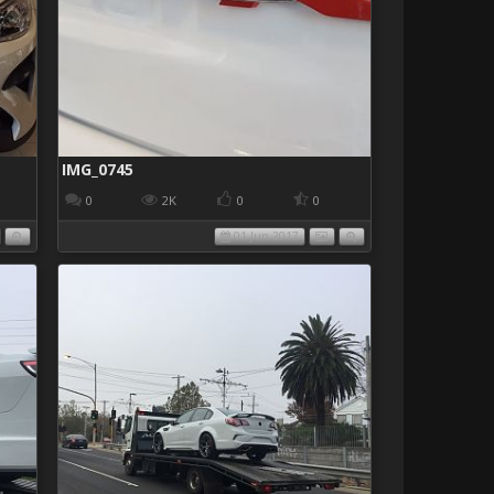
IMG_0745
0
2K
0
0
01 Jun 2017