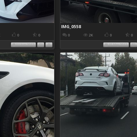
IMG_0558
K
0
0
0
2K
0
0
01 Jun 2017
15 May 2017