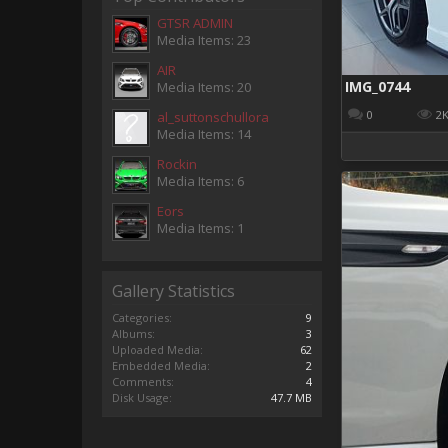
GTSR ADMIN
Media Items: 23
AIR
IMG_0744
Media Items: 20
0
2
al_suttonschullora
Media Items: 14
Rockin
Media Items: 6
Eors
Media Items: 1
Gallery Statistics
Categories:
9
Albums:
3
Uploaded Media:
62
Embedded Media:
2
Comments:
4
Disk Usage:
47.7 MB