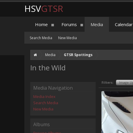
HSV
GTSR
Home
Forums
Media
Calendar
Search Media
New Media
Media
GTSR Spottings
In the Wild
Filters:
Image U
Media Navigation
Media Index
Search Media
New Media
Albums