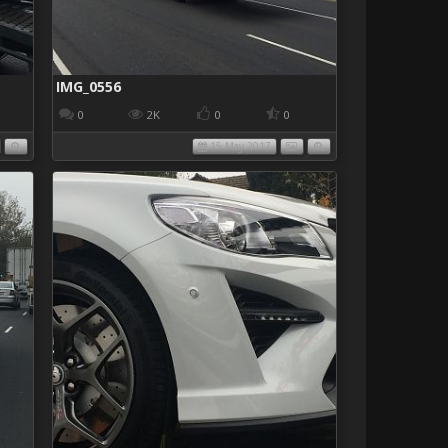
IMG_0556
0
2K
0
0
15 May 2017