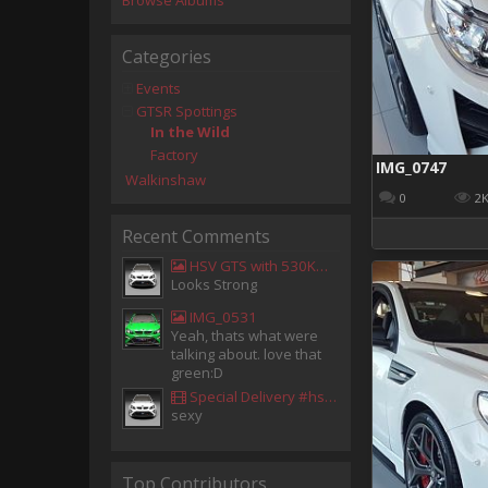
Browse Albums
Categories
Events
GTSR Spottings
In the Wild
Factory
IMG_0747
Walkinshaw
0
2
Recent Comments
HSV GTS with 530KW Harrop Upgrade
Looks Strong
IMG_0531
Yeah, thats what were
talking about. love that
green:D
Special Delivery #hsv #gtsr #hsvgtsr... - Aladdin Sammak - Holden Sales Consultant
sexy
Top Contributors