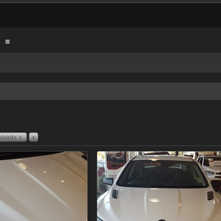
ploads
x
x