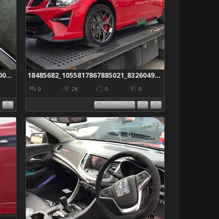
18489477_1055266374606837_2949900671521985623_o
18485682_1055817867885021_8326049298664690454_n
0
2K
0
0
14 May 2017