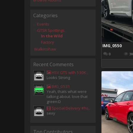
Browse Albums
Categories
Events
GTSR Spottings
In the Wild
Factory
IMG_0550
Walkinshaw
0
3
Recent Comments
HSV GTS with 530KW Harrop Upgrade
Looks Strong
IMG_0531
Yeah, thats what were
talking about. love that
green:D
Special Delivery #hsv #gtsr #hsvgtsr... - Aladdin Sammak - Holden Sales Consultant
sexy
Top Contributors