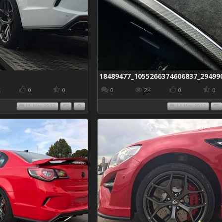
K
0
0
0
2K
0
0
15 May 2017
14 May 2017