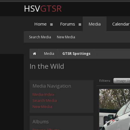
HSV
GTSR
Home
Forums
Media
Calendar
Search Media
New Media
Media
GTSR Spottings
In the Wild
Filters:
Image U
Media Navigation
Media Index
Search Media
New Media
Albums