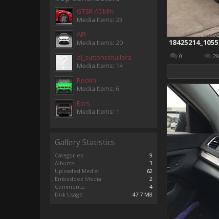
GTSR ADMIN
Media Items: 23
AIR
Media Items: 20
0
2
al_suttonschullora
Media Items: 14
Rockin
Media Items: 6
Eors
Media Items: 1
Gallery Statistics
Categories:
9
Albums:
3
Uploaded Media:
62
Embedded Media:
2
Comments:
4
Disk Usage:
47.7 MB