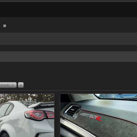
ploads
x
x