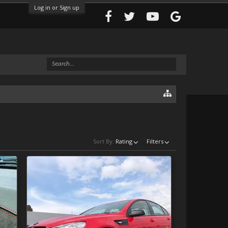
Log in or Sign up
Sort By:
Rating
Filters