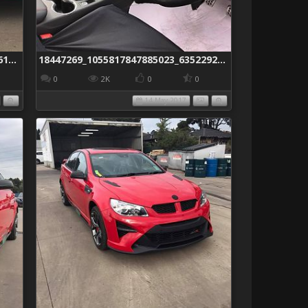
18446536_1055817787885029_5587861750214931897_n
18447269_1055817847885023_6352292174701266973_n
0
2K
0
0
14 May 2017