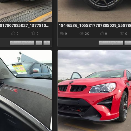
18425214_1055817807885027_1377810681760016405_n
K
0
0
0
2K
0
0
14 May 2017
14 May 2017