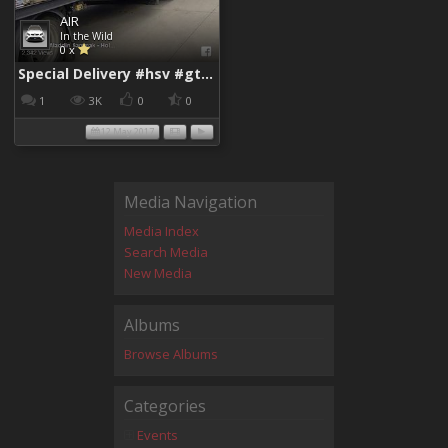
AIR
In the Wild
0 x
Special Delivery #hsv #gtsr #hsvgtsr... - Aladdin Sammak - Holden Sales Consultant
1
3K
0
0
12 May 2017
Media Navigation
Media Index
Search Media
New Media
Albums
Browse Albums
Categories
Events