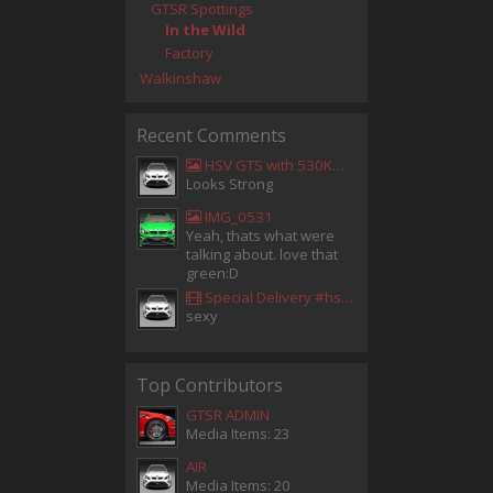
GTSR Spottings
In the Wild
Factory
Walkinshaw
Recent Comments
HSV GTS with 530KW Harrop Upgrade
Looks Strong
IMG_0531
Yeah, thats what were
talking about. love that
green:D
Special Delivery #hsv #gtsr #hsvgtsr... - Aladdin Sammak - Holden Sales Consultant
sexy
Top Contributors
GTSR ADMIN
Media Items: 23
AIR
Media Items: 20