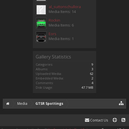
al_suttonschullora
Media Items: 14
Rockin
Media Items: 6
Eors
Media Items: 1
Gallery Statistics
Categories:
9
Albums:
3
Uploaded Media:
62
Embedded Media:
2
Comments:
4
Disk Usage:
47.7 MB
Media
GTSR Spottings
Contact Us