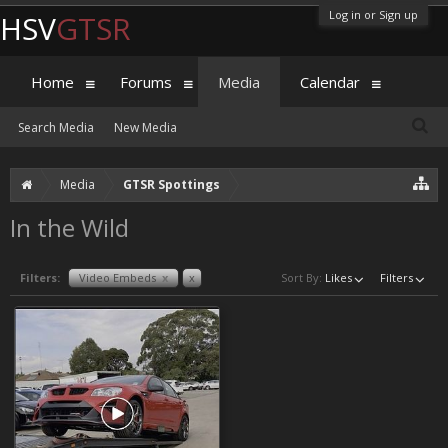
Log in or Sign up
HSV
GTSR
Home
Forums
Media
Calendar
Search Media
New Media
Media
GTSR Spottings
In the Wild
Filters:
Video Embeds
x
x
Sort By:
Likes
Filters