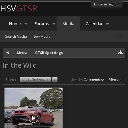
Log in or Sign up
HSV
GTSR
Home
Forums
Media
Calendar
Search Media
New Media
Media
GTSR Spottings
In the Wild
Filters:
Video Embeds
x
x
Sort By:
Comments
Filters