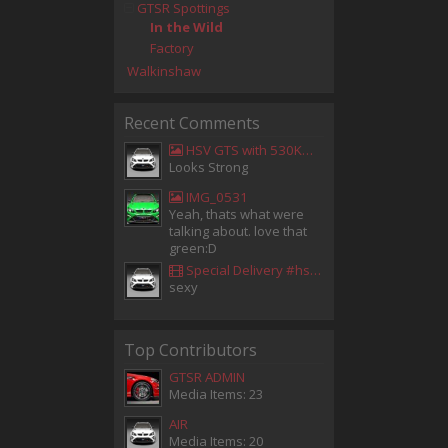
GTSR Spottings
In the Wild
Factory
Walkinshaw
Recent Comments
HSV GTS with 530KW Harrop Upgrade
Looks Strong
IMG_0531
Yeah, thats what were
talking about. love that
green:D
Special Delivery #hsv #gtsr #hsvgtsr... - Aladdin Sammak - Holden Sales Consultant
sexy
Top Contributors
GTSR ADMIN
Media Items: 23
AIR
Media Items: 20