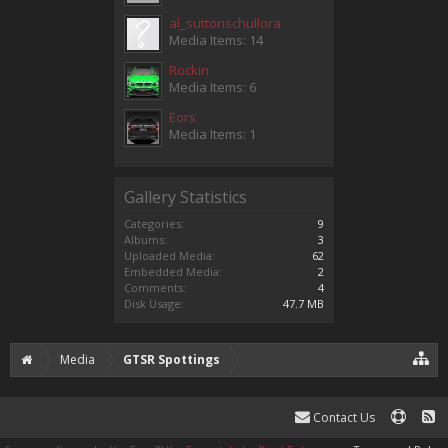
al_suttonschullora
Media Items: 14
Rockin
Media Items: 6
Eors
Media Items: 1
Gallery Statistics
Categories:
9
Albums:
3
Uploaded Media:
62
Embedded Media:
2
Comments:
4
Disk Usage:
47.7 MB
Media
GTSR Spottings
Contact Us