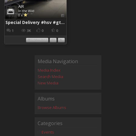
AIR
In the Wild
0 x
Special Delivery #hsv #gtsr #hsvgtsr... - Aladdin Sammak - Holden Sales Consultant
1
3K
0
0
12 May 2017
Media Navigation
Media Index
Search Media
New Media
Albums
Browse Albums
Categories
Events