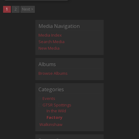
1
2
Next >
Media Navigation
Media Index
Search Media
New Media
Albums
Browse Albums
Categories
Events
GTSR Spottings
In the Wild
Factory
Walkinshaw