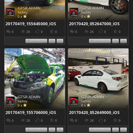
GTSR ADMIN
GTSR ADMIN
Factory
Factory
0 x
0 x
20170419_155645000_iOS
20170420_052647000_iOS
0
2K
0
0
0
2K
0
0
13 May 2017
13 May 2017
GTSR ADMIN
GTSR ADMIN
Factory
Factory
0 x
0 x
20170419_155706000_iOS
20170420_052649000_iOS
0
2K
0
0
0
2K
0
0
13 May 2017
13 May 2017