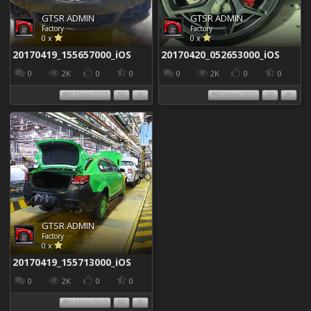
GTSR ADMIN
GTSR ADMIN
Factory
Factory
0 x
0 x
20170419_155657000_iOS
20170420_052653000_iOS
0
2K
0
0
0
2K
0
0
13 May 2017
13 May 2017
GTSR ADMIN
Factory
0 x
20170419_155713000_iOS
0
2K
0
0
13 May 2017