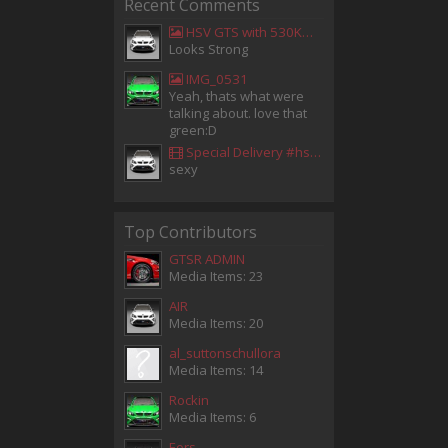
Recent Comments
HSV GTS with 530KW Harrop Upgrade
Looks Strong
IMG_0531
Yeah, thats what were
talking about. love that
green:D
Special Delivery #hsv #gtsr #hsvgtsr... - Aladdin Sammak - Holden Sales Consultant
sexy
Top Contributors
GTSR ADMIN
Media Items: 23
AIR
Media Items: 20
al_suttonschullora
Media Items: 14
Rockin
Media Items: 6
Eors