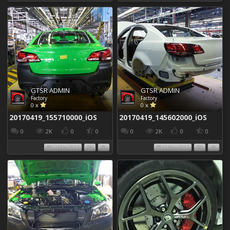
GTSR ADMIN
GTSR ADMIN
Factory
Factory
0 x
0 x
20170419_155710000_iOS
20170419_145602000_iOS
0
2K
0
0
0
2K
0
0
13 May 2017
13 May 2017