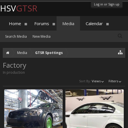
Log in or Sign up
HSV
GTSR
Home
Forums
Media
Calendar
Search Media
New Media
Media
GTSR Spottings
Factory
In production
Sort By:
Views
Filters