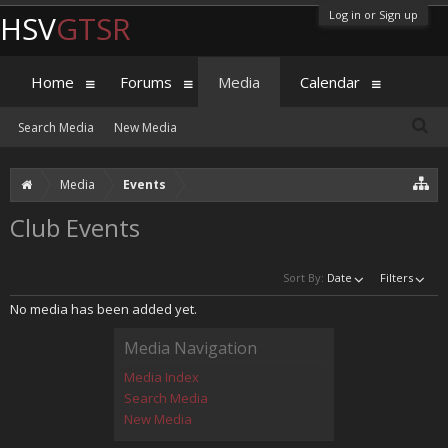
Log in or Sign up
HSV
GTSR
Home
Forums
Media
Calendar
Search Media
New Media
Media
Events
Club Events
Sort By:
Date
Filters
No media has been added yet.
Media Navigation
Media Index
Search Media
New Media