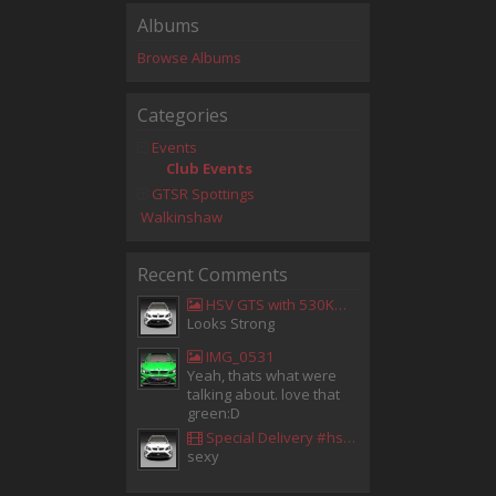
Albums
Browse Albums
Categories
Events
Club Events
GTSR Spottings
Walkinshaw
Recent Comments
HSV GTS with 530KW Harrop Upgrade
Looks Strong
IMG_0531
Yeah, thats what were
talking about. love that
green:D
Special Delivery #hsv #gtsr #hsvgtsr... - Aladdin Sammak - Holden Sales Consultant
sexy