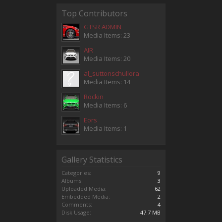
Top Contributors
GTSR ADMIN
Media Items: 23
AIR
Media Items: 20
al_suttonschullora
Media Items: 14
Rockin
Media Items: 6
Eors
Media Items: 1
Gallery Statistics
Categories:
9
Albums:
3
Uploaded Media:
62
Embedded Media:
2
Comments:
4
Disk Usage:
47.7 MB