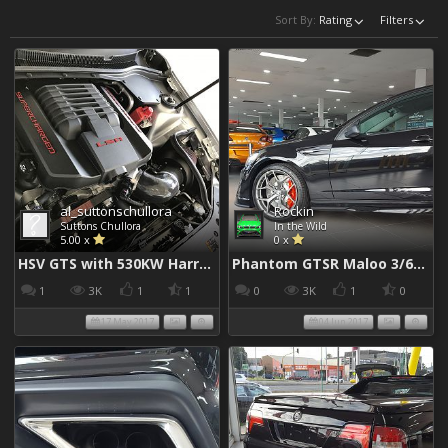
Sort By:
Rating
Filters
al_suttonschullora
Rockin
Suttons Chullora
In the Wild
5.00 x
0 x
HSV GTS with 530KW Harrop Upgrade
Phantom GTSR Maloo 3/6/2017
1
3K
1
1
0
3K
1
0
17 May 2017
04 Jun 2017