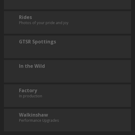
Rides
Photos of your pride and joy
GTSR Spottings
In the Wild
Factory
In production
Walkinshaw
Performance Upgrades