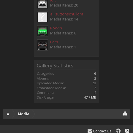
Media Items: 20
al_suttonschullora
Media Items: 14
Rockin
Media Items: 6
Eors
Media Items: 1
Gallery Statistics
Categories:
9
Albums:
3
Uploaded Media:
62
Embedded Media:
2
Comments:
4
Disk Usage:
47.7 MB
Media
Contact Us