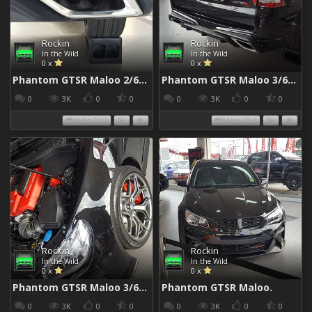
Rockin
Rockin
In the Wild
In the Wild
0 x
0 x
Phantom GTSR Maloo 2/6/2017
Phantom GTSR Maloo 3/6/2017
0
3K
0
0
0
3K
0
0
04 Jun 2017
04 Jun 2017
Rockin
Rockin
In the Wild
In the Wild
0 x
0 x
Phantom GTSR Maloo 3/6/2017
Phantom GTSR Maloo.
0
3K
0
0
0
3K
0
0