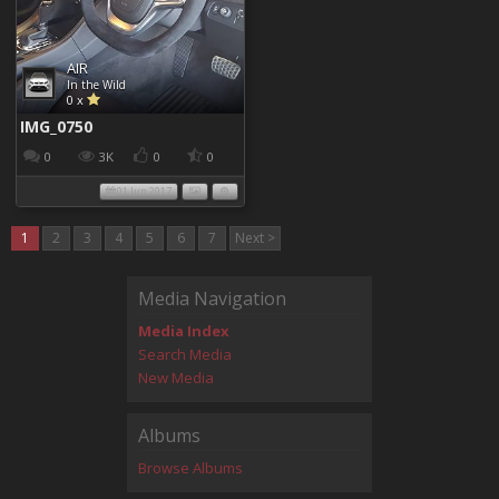
AIR
In the Wild
0 x
IMG_0750
0
3K
0
0
01 Jun 2017
1
2
3
4
5
6
7
Next >
Media Navigation
Media Index
Search Media
New Media
Albums
Browse Albums