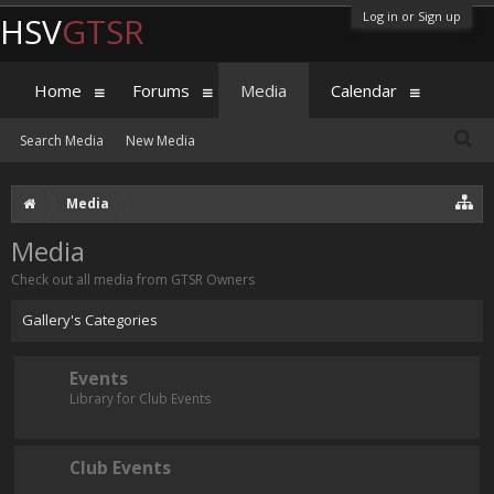
Log in or Sign up
HSV
GTSR
Home
Forums
Media
Calendar
Search Media
New Media
Media
Media
Check out all media from GTSR Owners
Gallery's Categories
Events
Library for Club Events
Club Events