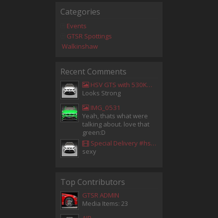
Categories
Events
GTSR Spottings
Walkinshaw
Recent Comments
HSV GTS with 530KW Harrop Upgrade
Looks Strong
IMG_0531
Yeah, thats what were
talking about. love that
green:D
Special Delivery #hsv #gtsr #hsvgtsr... - Aladdin Sammak - Holden Sales Consultant
sexy
Top Contributors
GTSR ADMIN
Media Items: 23
AIR