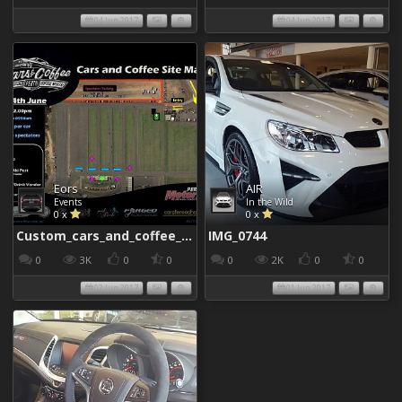
04 Jun 2017
04 Jun 2017
Eors
AIR
Events
In the Wild
0 x
0 x
Custom_cars_and_coffee_960
IMG_0744
0
3K
0
0
0
2K
0
0
02 Jun 2017
01 Jun 2017