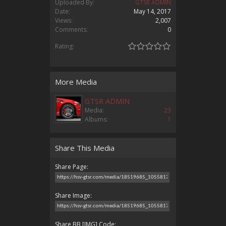
Uploaded By:
GTSR ADMIN
Date:
May 14, 2017
Views:
2,007
Comments:
0
Rating:
More Media
GTSR ADMIN
Media:
23
Albums:
1
Share This Media
Share Page:
Share Image:
Share BB [IMG] Code: