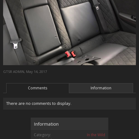
GTSR ADMIN
,
May 14, 2017
Comments
Information
There are no comments to display.
Information
Category:
In the Wild