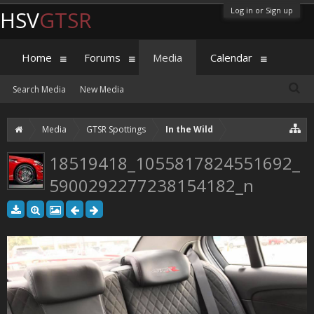
Log in or Sign up
HSV
GTSR
Home
Forums
Media
Calendar
Search Media
New Media
Media
GTSR Spottings
In the Wild
18519418_1055817824551692_
5900292277238154182_n