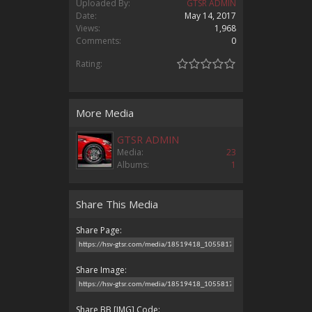
Uploaded By:
GTSR ADMIN
Date:
May 14, 2017
Views:
1,968
Comments:
0
Rating:
More Media
GTSR ADMIN
Media:
23
Albums:
1
Share This Media
Share Page:
Share Image:
Share BB [IMG] Code: