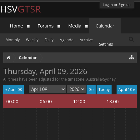
Log in or Sign up
HSV
GTSR
Home
Forums
Media
Calendar
Monthly
Weekly
Daily
Agenda
Archive
Settings
Calendar
Thursday, April 09, 2026
All times have been adjusted for the timezone: Australia/Sydney
« April 08
Today
April 10 »
00:00
06:00
12:00
18:00