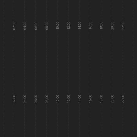
02:00
04:00
06:00
08:00
10:00
12:00
14:00
16:00
18:00
20:00
22:00
02:00
04:00
06:00
08:00
10:00
12:00
14:00
16:00
18:00
20:00
22:00