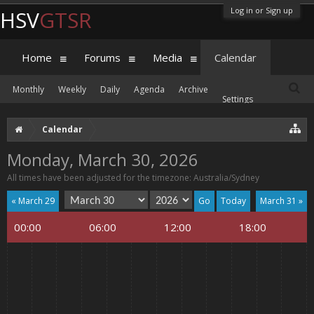
Log in or Sign up
HSV
GTSR
Home
Forums
Media
Calendar
Monthly
Weekly
Daily
Agenda
Archive
Settings
Calendar
Monday, March 30, 2026
All times have been adjusted for the timezone: Australia/Sydney
« March 29
Today
March 31 »
00:00
06:00
12:00
18:00