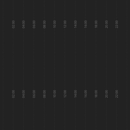
02:00
04:00
06:00
08:00
10:00
12:00
14:00
16:00
18:00
20:00
22:00
02:00
04:00
06:00
08:00
10:00
12:00
14:00
16:00
18:00
20:00
22:00