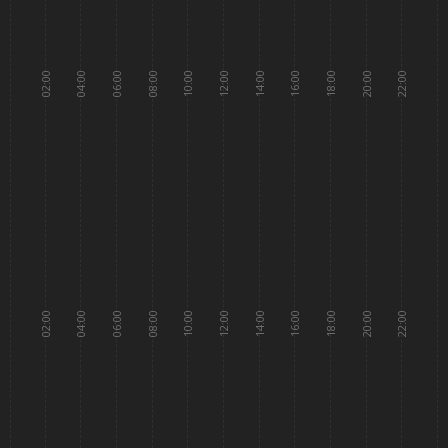
02:00
04:00
06:00
08:00
10:00
12:00
14:00
16:00
18:00
20:00
22:00
02:00
04:00
06:00
08:00
10:00
12:00
14:00
16:00
18:00
20:00
22:00