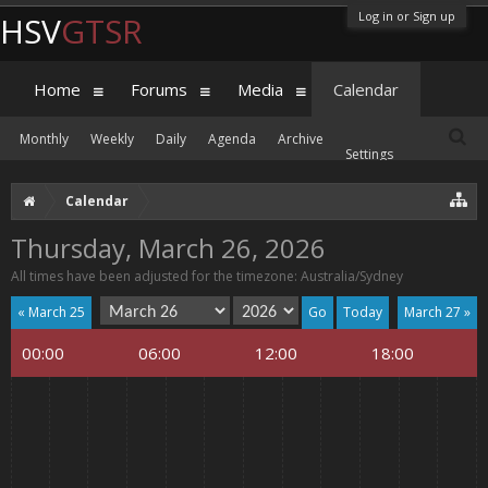
Log in or Sign up
HSV
GTSR
Home
Forums
Media
Calendar
Monthly
Weekly
Daily
Agenda
Archive
Settings
Calendar
Thursday, March 26, 2026
All times have been adjusted for the timezone: Australia/Sydney
« March 25
Today
March 27 »
00:00
06:00
12:00
18:00