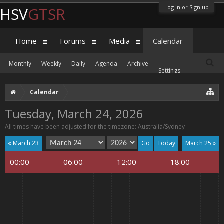
Log in or Sign up
HSV
GTSR
Home
Forums
Media
Calendar
Monthly
Weekly
Daily
Agenda
Archive
Settings
Calendar
Tuesday, March 24, 2026
All times have been adjusted for the timezone: Australia/Sydney
« March 23
Today
March 25 »
00:00
06:00
12:00
18:00