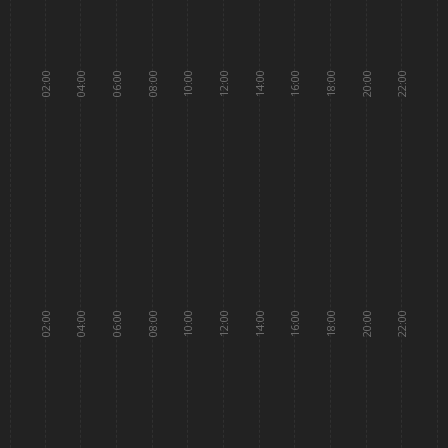
02:00
04:00
06:00
08:00
10:00
12:00
14:00
16:00
18:00
20:00
22:00
02:00
04:00
06:00
08:00
10:00
12:00
14:00
16:00
18:00
20:00
22:00