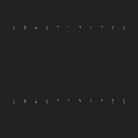
02:00
04:00
06:00
08:00
10:00
12:00
14:00
16:00
18:00
20:00
22:00
02:00
04:00
06:00
08:00
10:00
12:00
14:00
16:00
18:00
20:00
22:00