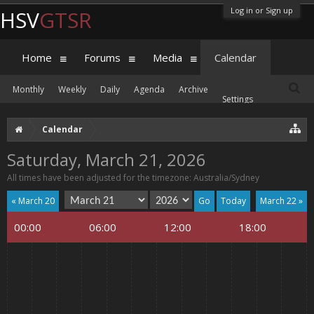
Log in or Sign up
HSV
GTSR
Home
Forums
Media
Calendar
Monthly
Weekly
Daily
Agenda
Archive
Settings
Calendar
Saturday, March 21, 2026
All times have been adjusted for the timezone: Australia/Sydney
« March 20
Today
March 22 »
00:00
06:00
12:00
18:00