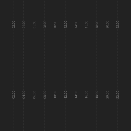
02:00
04:00
06:00
08:00
10:00
12:00
14:00
16:00
18:00
20:00
22:00
02:00
04:00
06:00
08:00
10:00
12:00
14:00
16:00
18:00
20:00
22:00