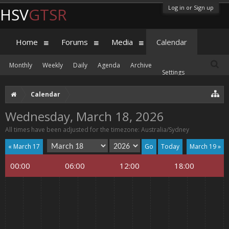
Log in or Sign up
HSV
GTSR
Home
Forums
Media
Calendar
Monthly
Weekly
Daily
Agenda
Archive
Settings
Calendar
Wednesday, March 18, 2026
All times have been adjusted for the timezone: Australia/Sydney
« March 17
Today
March 19 »
00:00
06:00
12:00
18:00